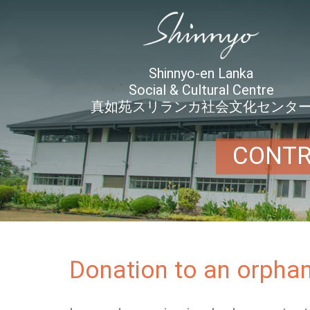
Shinnyo-en Lanka
Social & Cultural Centre
真如苑スリランカ社会文化センタ
CONTR
Donation to an orphan