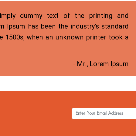
mply dummy text of the printing and
em Ipsum has been the industry's standard
e 1500s, when an unknown printer took a
- Mr., Lorem Ipsum