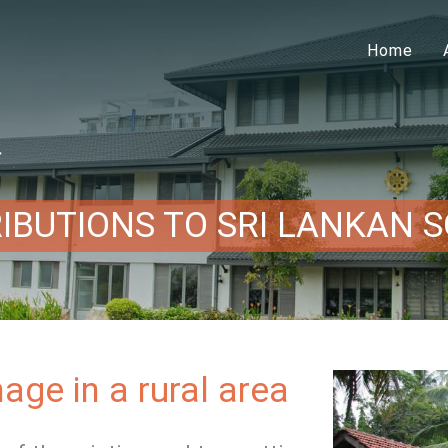
Home
ー
IBUTIONS TO SRI LANKAN S
age in a rural area