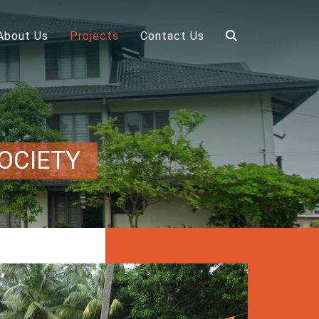
About Us
Projects
Contact Us
OCIETY