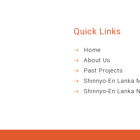
Quick Links
Home
About Us
Past Projects
Shinnyo-En Lanka 
Shinnyo-En Lanka 