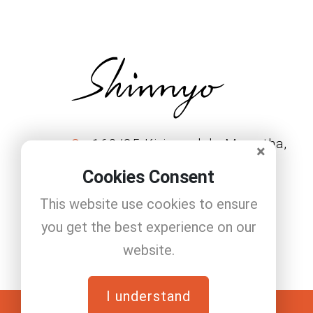
160/35 Kirimandala Mawatha,
×
Colombo 11222.
Cookies Consent
+94 11 208 1146
This website use cookies to ensure
Info@shinnyo.lk
you get the best experience on our
website.
I understand