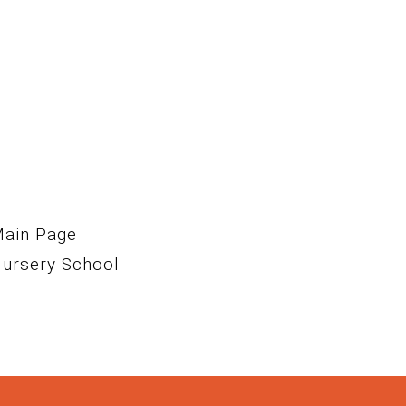
Main Page
Nursery School