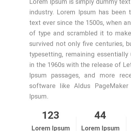
Lorem Ipsum is simply dummy text 
industry. Lorem Ipsum has been 
text ever since the 1500s, when a
of type and scrambled it to make
survived not only five centuries, b
typesetting, remaining essentiall
in the 1960s with the release of L
Ipsum passages, and more recen
software like Aldus PageMaker 
Ipsum.
123
44
Lorem Ipsum
Lorem Ipsum