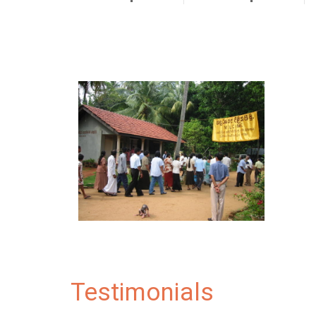
Testimonials