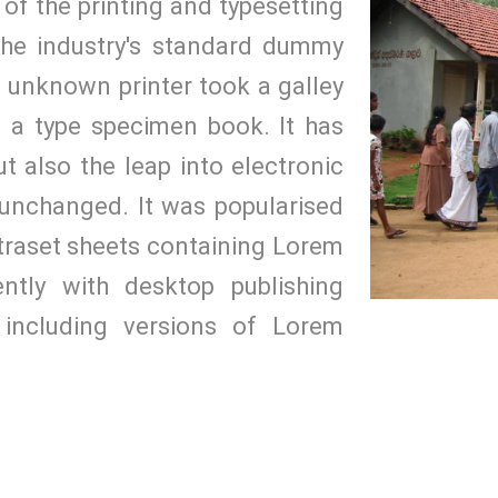
of the printing and typesetting
the industry's standard dummy
n unknown printer took a galley
 a type specimen book. It has
ut also the leap into electronic
y unchanged. It was popularised
etraset sheets containing Lorem
tly with desktop publishing
including versions of Lorem