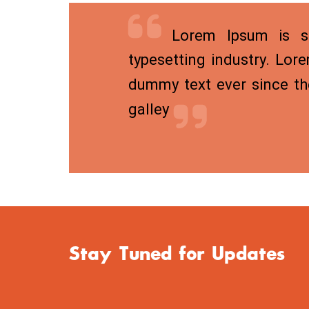
Lorem Ipsum is si
typesetting industry. Lor
dummy text ever since th
galley
Stay Tuned for Updates